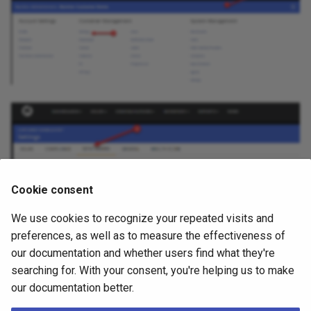
Cookie consent
We use cookies to recognize your repeated visits and
preferences, as well as to measure the effectiveness of
our documentation and whether users find what they're
searching for. With your consent, you're helping us to make
our documentation better.
Here you can also overwrite the priority rating for each