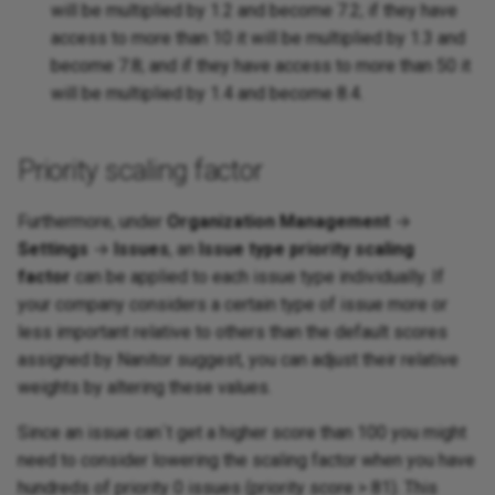
will be multiplied by 1.2 and become 7.2; if they have
access to more than 10 it will be multiplied by 1.3 and
become 7.8; and if they have access to more than 50 it
will be multiplied by 1.4 and become 8.4.
Priority scaling factor
Furthermore, under
Organization Management
→
Settings
→
Issues
, an
Issue type priority scaling
factor
can be applied to each issue type individually. If
your company considers a certain type of issue more or
less important relative to others than the default scores
assigned by Nanitor suggest, you can adjust their relative
weights by altering these values.
Since an issue can´t get a higher score than 100 you might
need to consider lowering the scaling factor when you have
hundreds of priority 0 issues (priority score > 81). This