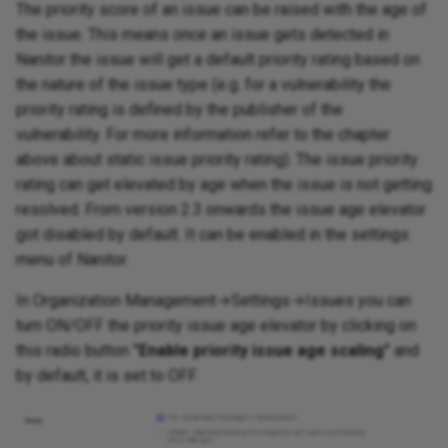
The priority score of an issue can be raised with the age of
the issue. This means once an issue gets detected in
Nanitor the issue will get a default priority rating based on
the nature of the issue type (e.g. for a vulnerability the
priority rating is defined by the publisher of the
vulnerability. For more information refer to the chapter
above about static issue priority rating). The issue priority
rating can get elevated by age when the issue is not getting
resolved. From version 2.3 onwards the issue age elevator
got disabled by default. It can be enabled in the settings
menu of Nanitor.
In Organization Management→Settings→Issues you can
turn ON/OFF the priority issue age elevator by clicking on
this radio button
"Enable priority issue age scaling"
and
by default, it is set to OFF.