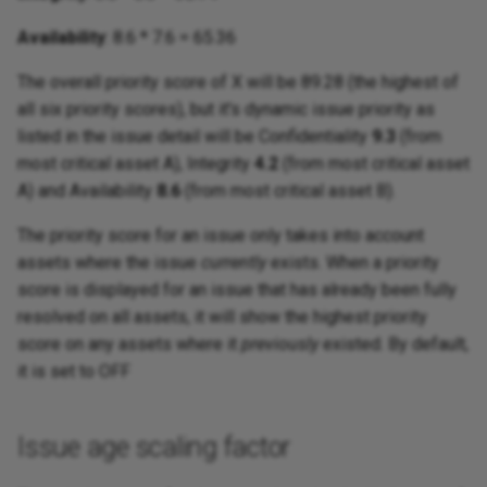
Availability
: 8.6 * 7.6 = 65.36
The overall priority score of X will be 89.28 (the highest of
all six priority scores), but it's dynamic issue priority as
listed in the issue detail will be Confidentiality
9.3
(from
most critical asset A), Integrity
4.2
(from most critical asset
A) and Availability
8.6
(from most critical asset B).
The priority score for an issue only takes into account
assets where the issue
currently
exists. When a priority
score is displayed for an issue that has already been fully
resolved on all assets, it will show the highest priority
score on any assets where it
previously
existed. By default,
it is set to OFF
Issue age scaling factor