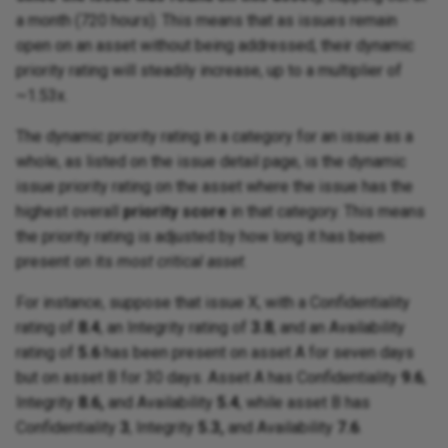
a month (720 hours). This means that as issues remain
open on an asset without being addressed, their dynamic
priority rating will steadily increase, up to a multiplier of
~1.53x.
The dynamic priority rating in a category for an issue as a
whole, as listed on the issue detail page, is the dynamic
issue priority rating on the asset where the issue has the
highest overall
priority score
in that category. This means
the priority rating is adjusted by how long it has been
present on its
most critical asset
.
For instance, suppose that issue X, with a Confidentiality
rating of
8.4
, an Integrity rating of
3.8
, and an Availability
rating of
5.6
has been present on asset A for seven days
but on asset B for 30 days. Asset A has Confidentiality
9.6
,
Integrity
8.6,
and Availability
5.4
, while asset B has
Confidentiality
3
, Integrity
5.3,
and Availability
7.6
.