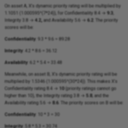
On asset A, X’s dynamic priority rating will be multiplied by
1.1051 (1.000595^(7*24)), for Confidentiality 8.4 →
9.3
,
Integrity 3.8 →
4.2,
and Availability 5.6 →
6.2
. The priority
scores will be:
Confidentiality
: 9.3 * 9.6 = 89.28
Integrity
: 4.2 * 8.6 = 36.12
Availability
: 6.2 * 5.4 = 33.48
Meanwhile, on asset B, X’s dynamic priority rating will be
multiplied by 1.5346 (1.000595^(30*24)). This makes X’s
Confidentiality rating 8.4 →
10
(priority ratings cannot go
higher than 10), the Integrity rating 3.8 →
5.8
, and the
Availability rating 5.6 →
8.6
. The priority scores on B will be:
Confidentiality
: 10 * 3 = 30
Integrity
: 5.8 * 5.3 = 30.74