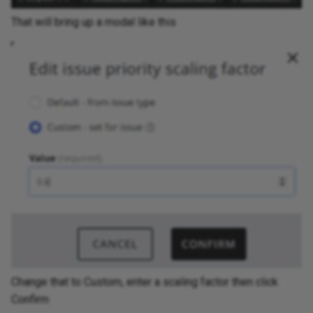
That will bring up a modal like this
Change that to Custom, enter a scaling factor then click
Confirm