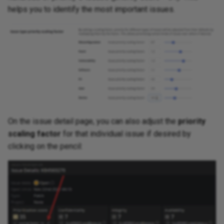
helps you to identify the most important issues.
On the issue detail page, you can also adjust the
priority
scaling factor
for that individual issue if desired by
clicking on the pencil: