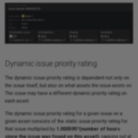
Dynamic issue priority rating
The dynamic issue priority rating is dependent not only on
the issue itself, but also on
what assets the issue exists on
.
The issue may have a different dynamic priority rating on
each asset.
The dynamic issue priority rating for a given issue on a
given asset consists of the static issue priority rating for
that issue multiplied by
1.000595^(number of hours
since the issue was found on this asset)
, capping out at