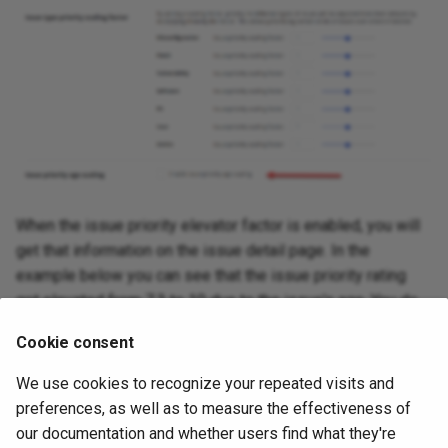
When the issue priority elevator factor is enabled, you will
get that information on the issue detail page. In the
example below you can see that the issue priority rating
got elevated from 7.3 to 10 due to the issue's age. You do
have to hover over the info icon next to 7.3 to see this
Cookie consent
though. Without that you can see that a rating of 7.3 can
never get a score of 100, the only way to get a score of
We use cookies to recognize your repeated visits and
100 is 10x10, so the rating must have been raised from 7.3
preferences, as well as to measure the effectiveness of
to 10 due to aging.
our documentation and whether users find what they're