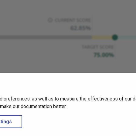
d preferences, as well as to measure the effectiveness of our d
o make our documentation better.
tings
Create a support ticket