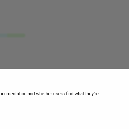
ocumentation and whether users find what they're