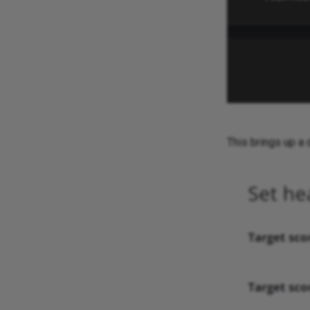
This brings up a 