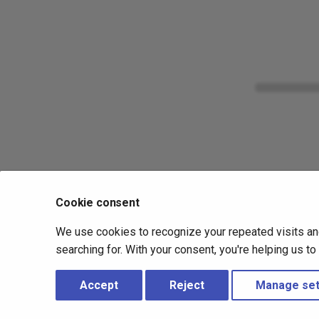
Cookie consent
We use cookies to recognize your repeated visits an
searching for. With your consent, you're helping us t
Accept
Reject
Manage set
Copyright © 2019 - 2026 Nanitor ehf –
Change cookie settings
-
Made with
Material for MkDocs