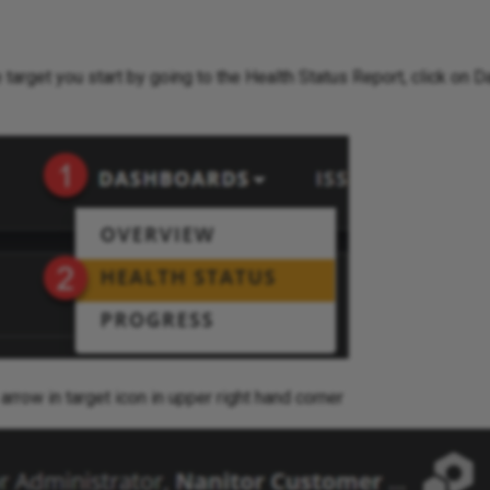
 target you start by going to the Health Status Report, click on
 arrow in target icon in upper right hand corner