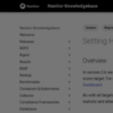
Nanitor Knowledgebase
Issues
Repo
Nanitor Knowledgebase
Welcome
Setting 
Releases
ADFS
Agent
Overview
Assets
BIGIP
In version 2.6 we
Backup
score target. For
Benchmarks
Dashboard
Containers & Kubernetes
As with all targe
Collector
realistic and att
Compliance Frameworks
Databases