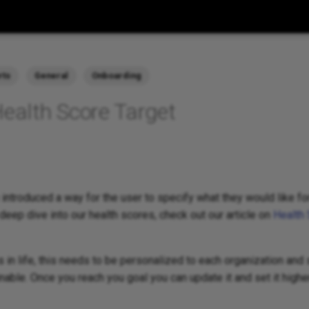
rts
General
Onboarding
Health Score Target
 introduced a way for the user to specify what they would like for
 deep dive into our health scores, check out our article on
Health 
ts in life, this needs to be personalized to each organization and
ainable. Once you reach you goal you can update it and set it higher