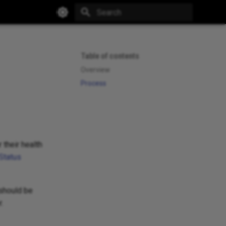
Type to start searching
Table of contents
Overview
Process
 their health
Status
 should be
.