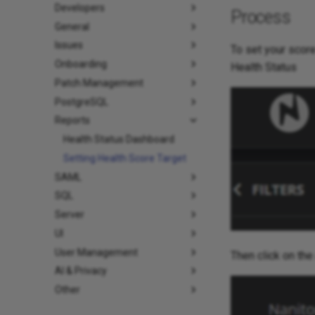
Developers
Process
General
Issues
To set your score
Onboarding
Health Status
Patch Management
PostgreSQL
Reports
Health Status Dashboard
Setting Health Score Target
SAML
SQL
Server
UI
User Management
Then click on the
AI & Privacy
Other