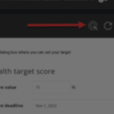
dialog box where you can set your target